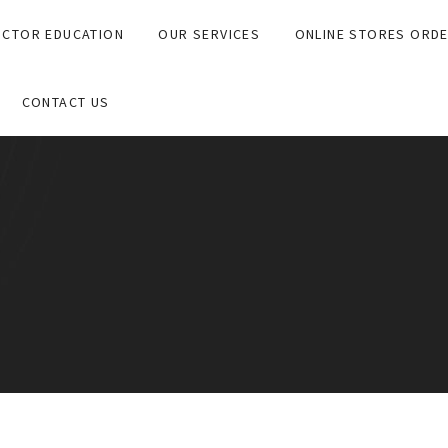
CTOR EDUCATION
OUR SERVICES
ONLINE STORES ORD
CONTACT US