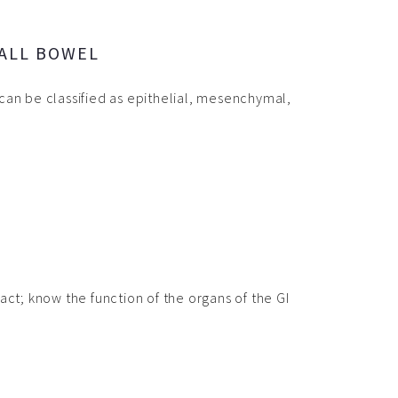
ALL BOWEL
can be classified as epithelial, mesenchymal,
act; know the function of the organs of the GI