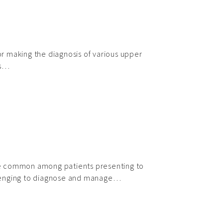
 making the diagnosis of various upper
rs…
e common among patients presenting to
lenging to diagnose and manage…