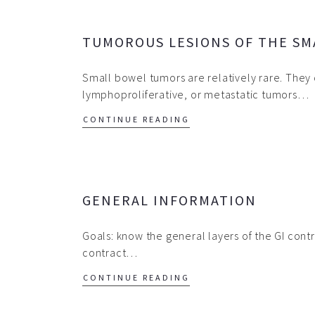
TUMOROUS LESIONS OF THE SM
Small bowel tumors are relatively rare. They 
lymphoproliferative, or metastatic tumors…
CONTINUE READING
GENERAL INFORMATION
Goals: know the general layers of the GI contr
contract…
CONTINUE READING