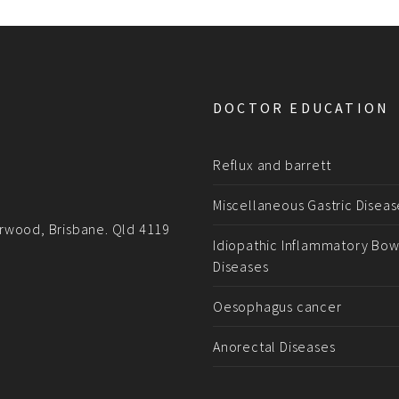
DOCTOR EDUCATION
Reflux and barrett
Miscellaneous Gastric Diseas
rwood, Brisbane. Qld 4119
Idiopathic Inflammatory Bow
Diseases
Oesophagus cancer
Anorectal Diseases