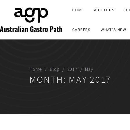
HOME
ABOUT US
DO
CAREERS
WHAT’S NEW
Home
Blog
2017
May
MONTH:
MAY 2017