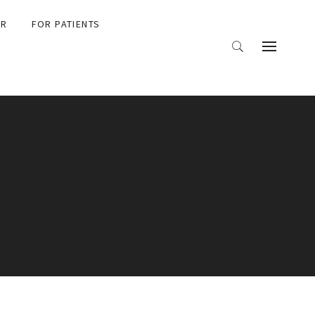
ER
FOR PATIENTS