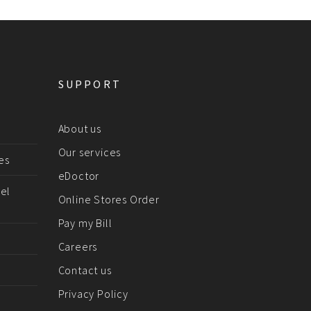
SUPPORT
About us
Our services
es
eDoctor
el
Online Stores Order
Pay my Bill
Careers
Contact us
Privacy Policy