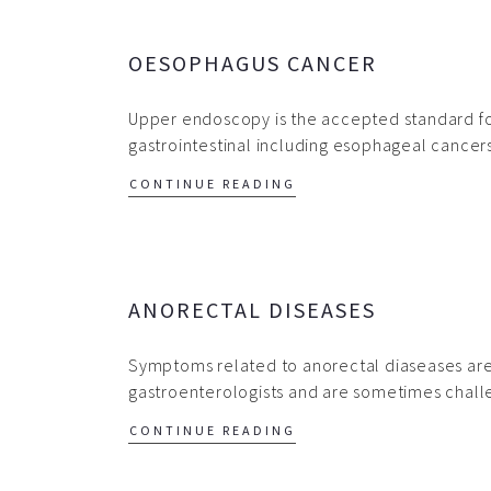
OESOPHAGUS CANCER
Upper endoscopy is the accepted standard for
gastrointestinal including esophageal cance
CONTINUE READING
ANORECTAL DISEASES
Symptoms related to anorectal diaseases ar
gastroenterologists and are sometimes chal
CONTINUE READING