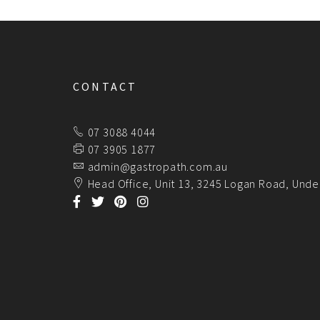
CONTACT
07 3088 4044
07 3905 1877
admin@gastropath.com.au
Head Office, Unit 13, 3245 Logan Road, Unde