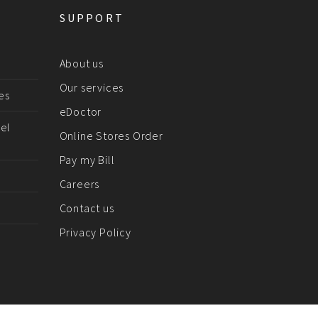
SUPPORT
About us
Our services
es
eDoctor
el
Online Stores Order
Pay my Bill
Careers
Contact us
Privacy Policy