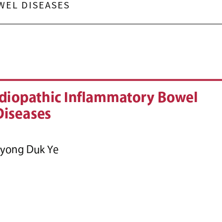
WEL DISEASES