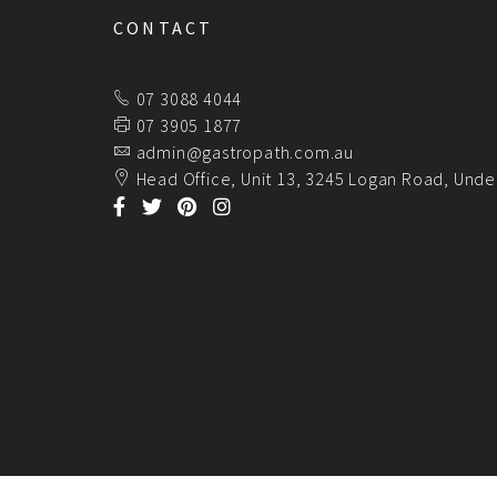
CONTACT
07 3088 4044
07 3905 1877
admin@gastropath.com.au
Head Office, Unit 13, 3245 Logan Road, Unde