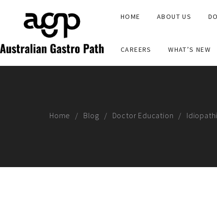
HOME
ABOUT US
DO
CAREERS
WHAT’S NEW
Home
Blog
Doctor Education
Idiopath