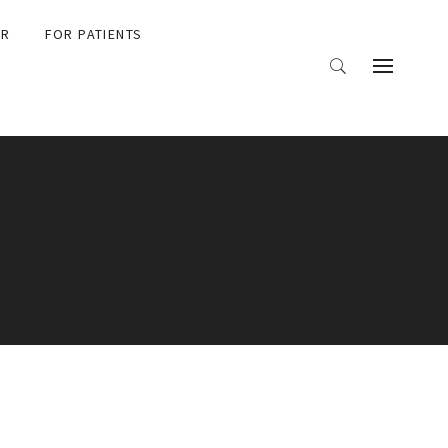
ER
FOR PATIENTS