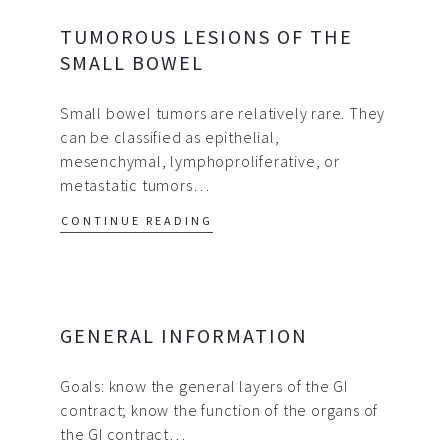
TUMOROUS LESIONS OF THE
SMALL BOWEL
Small bowel tumors are relatively rare. They
can be classified as epithelial,
mesenchymal, lymphoproliferative, or
metastatic tumors…
CONTINUE READING
GENERAL INFORMATION
Goals: know the general layers of the GI
contract; know the function of the organs of
the GI contract…