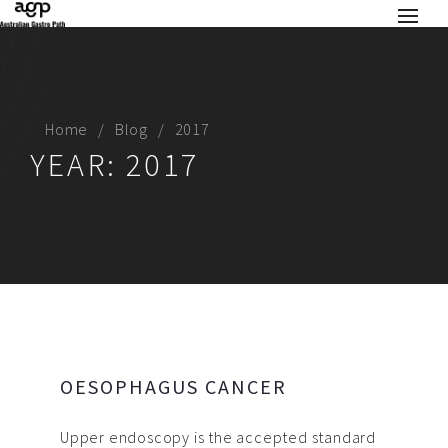
Home
Blog
2017
YEAR:
2017
OESOPHAGUS CANCER
Upper endoscopy is the accepted standard