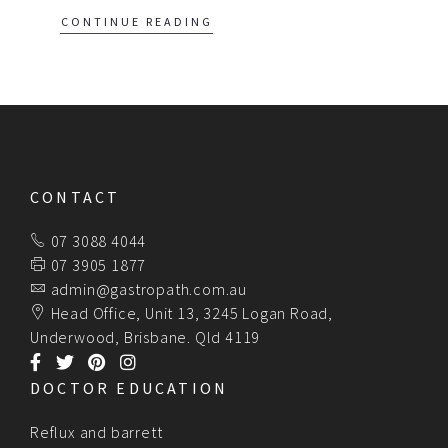
CONTINUE READING
CONTACT
07 3088 4044
07 3905 1877
admin@gastropath.com.au
Head Office, Unit 13, 3245 Logan Road,
Underwood, Brisbane. Qld 4119
DOCTOR EDUCATION
Reflux and barrett