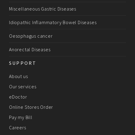
Miscellaneous Gastric Diseases
Idiopathic Inflammatory Bowel Diseases
Oesophagus cancer
Anorectal Diseases
SUPPORT
About us
Our services
eDoctor
Online Stores Order
Pay my Bill
Careers