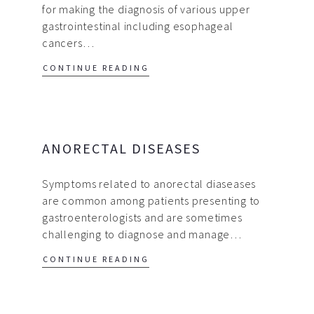
for making the diagnosis of various upper
gastrointestinal including esophageal
cancers…
CONTINUE READING
ANORECTAL DISEASES
Symptoms related to anorectal diaseases
are common among patients presenting to
gastroenterologists and are sometimes
challenging to diagnose and manage…
CONTINUE READING