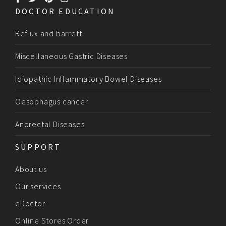
DOCTOR EDUCATION
Reflux and barrett
Miscellaneous Gastric Diseases
Idiopathic Inflammatory Bowel Diseases
Oesophagus cancer
Anorectal Diseases
SUPPORT
About us
Our services
eDoctor
Online Stores Order