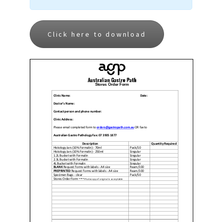
Click here to download