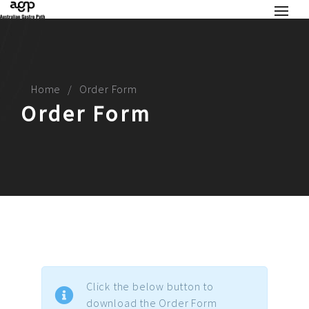
Home
Order Form
Order Form
Click the below button to
download the Order Form