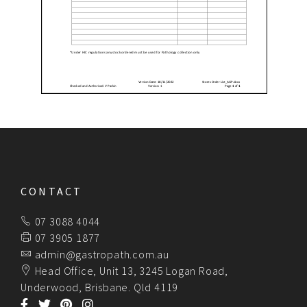
CONTACT
07 3088 4044
07 3905 1877
admin@gastropath.com.au
Head Office, Unit 13, 3245 Logan Road,
Underwood, Brisbane. Qld 4119