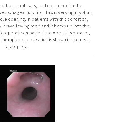
m of the esophagus, and compared to the
sophageal junction, this is very tightly shut;
hole opening. In patients with this condition,
ty in swallowing food and it backs up into the
o operate on patients to open this area up,
therapies one of which is shown in the next
photograph.