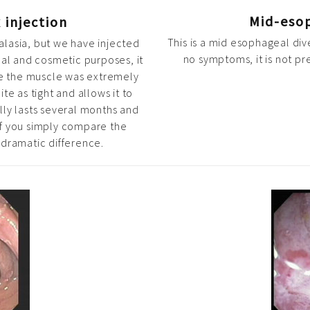
Mid-eso
 injection
This is a mid esophageal div
alasia, but we have injected
no symptoms, it is not p
cal and cosmetic purposes, it
re the muscle was extremely
te as tight and allows it to
lly lasts several months and
If you simply compare the
 dramatic difference.