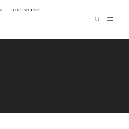
ER
FOR PATIENTS