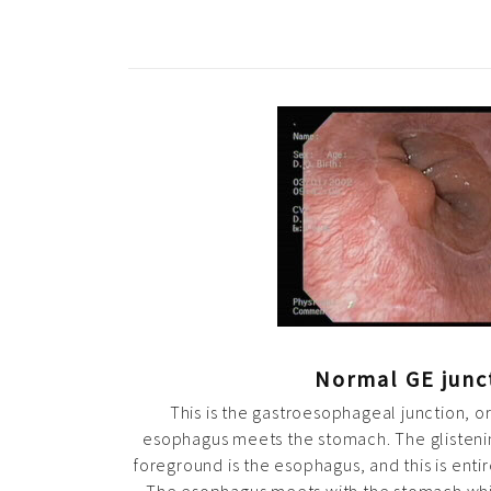
Normal GE junc
This is the gastroesophageal junction, o
esophagus meets the stomach. The glisteni
foreground is the esophagus, and this is entir