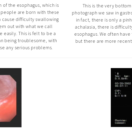
n of the esophagus, which is
This is the very botto
n people are born with these
photograph we saw in gastroe
 cause difficulty swallowing
in fact, there is only a pin
them out with what we call
achalasia, there is difficul
easily. This is felt to be a
esophagus. We often have t
an being troublesome, with
but there are more recent 
use any serious problems.