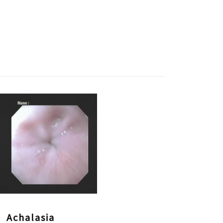
Achalasia