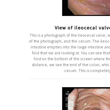
View of ileocecal val
This is a photograph of the ileocecal valve, 
of the photograph, and the cecum. The ileoce
intestine empties into the large intestine an
fold that we are looking at. You can see that 
fold on the bottom of the screen where the
distance, we see the end of the colon, whic
cecum. This is completel