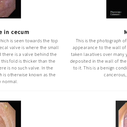
ve in cecum
M
which is seen towards the top
This is the photograph of
cal valve is where the small
appearance to the wall of 
d there is a valve behind the
taken laxatives over many 
this fold is thicker than the
deposited in the wall of t
re is no such valve. In the
to it. This is a benign co
h is otherwise known as the
cancerous, 
y normal.