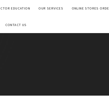
CTOR EDUCATION
OUR SERVICES
ONLINE STORES ORD
CONTACT US