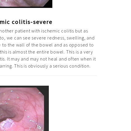
mic colitis-severe
nother patient with ischemic colitis but as
o, we can see severe redness, swelling, and
 to the wall of the bowel and as opposed to
his is almost the entire bowel. This is a very
tis. It may and may not heal and often when it
arring. This is obviously a serious condition.