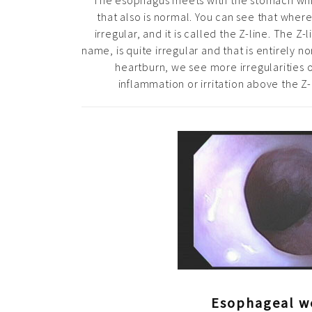
The esophagus meets with the stomach whi
that also is normal. You can see that wher
irregular, and it is called the Z-line. The Z-l
name, is quite irregular and that is entirely
heartburn, we see more irregularities o
inflammation or irritation above the Z-
Esophageal w