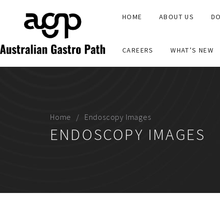
HOME
ABOUT US
DO
CAREERS
WHAT’S NEW
Home
Endoscopy Images
ENDOSCOPY IMAGES