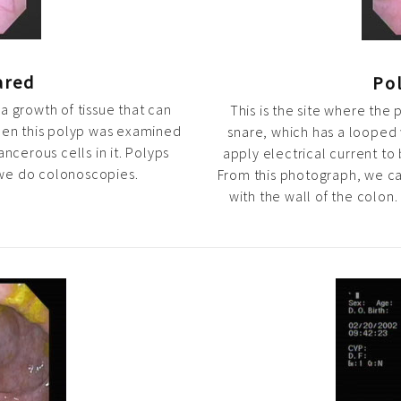
ared
Pol
s a growth of tissue that can
This is the site where th
hen this polyp was examined
snare, which has a looped 
cerous cells in it. Polyps
apply electrical current to 
 we do colonoscopies.
From this photograph, we ca
with the wall of the colon.