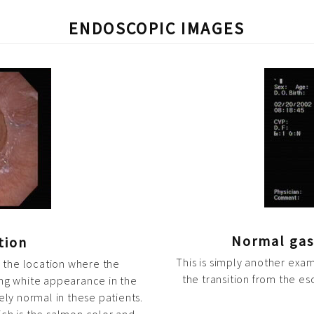
ENDOSCOPIC IMAGES
Normal gas
tion
This is simply another exa
r the location where the
the transition from the e
ng white appearance in the
ely normal in these patients.