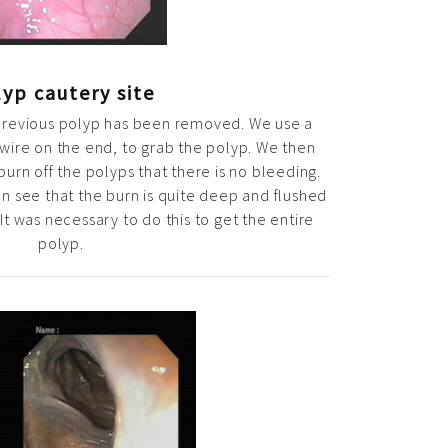
yp cautery site
e previous polyp has been removed. We use a
wire on the end, to grab the polyp. We then
burn off the polyps that there is no bleeding.
n see that the burn is quite deep and flushed
 It was necessary to do this to get the entire
polyp.