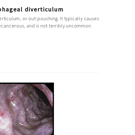
phageal diverticulum
erticulum, or out-pouching. It typically causes
recancerous, and is not terribly uncommon.