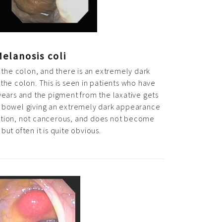
elanosis coli
 the colon, and there is an extremely dark
the colon. This is seen in patients who have
years and the pigment from the laxative gets
he bowel giving an extremely dark appearance
ndition, not cancerous, and does not become
but often it is quite obvious.