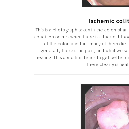
Ischemic colit
This is a photograph taken in the colon of an 
condition occurs when there is a lack of blood
of the colon and thus many of them die. 
generally there is no pain, and what we see
healing. This condition tends to get better on
there clearly is heal