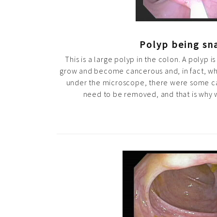
Polyp being sn
This is a large polyp in the colon. A polyp i
grow and become cancerous and, in fact, w
under the microscope, there were some can
need to be removed, and that is why