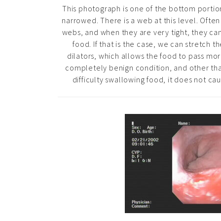
This photograph is one of the bottom portio
narrowed. There is a web at this level. Ofte
webs, and when they are very tight, they can
food. If that is the case, we can stretch 
dilators, which allows the food to pass more 
completely benign condition, and other th
difficulty swallowing food, it does not ca