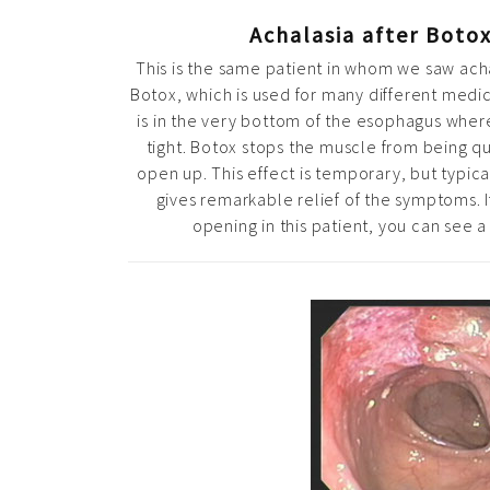
Achalasia after Botox
This is the same patient in whom we saw ach
Botox, which is used for many different medi
is in the very bottom of the esophagus whe
tight. Botox stops the muscle from being qui
open up. This effect is temporary, but typica
gives remarkable relief of the symptoms. 
opening in this patient, you can see a