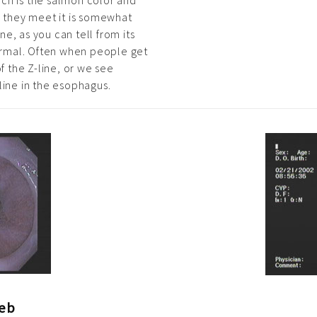
ch is the salmon color and
e they meet it is somewhat
ine, as you can tell from its
 normal. Often when people get
f the Z-line, or we see
line in the esophagus.
eb