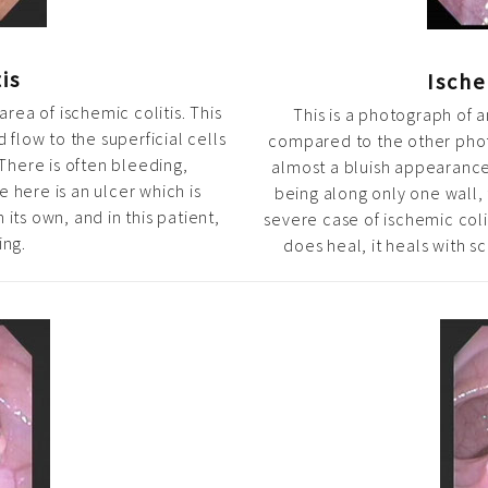
is
Ische
area of ischemic colitis. This
This is a photograph of a
 flow to the superficial cells
compared to the other phot
There is often bleeding,
almost a bluish appearance
 here is an ulcer which is
being along only one wall, t
 its own, and in this patient,
severe case of ischemic coli
ing.
does heal, it heals with sc