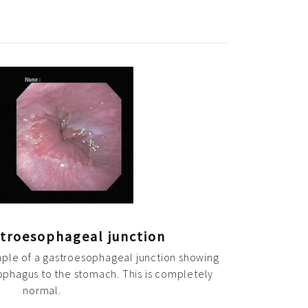
troesophageal junction
mple of a gastroesophageal junction showing
sophagus to the stomach. This is completely
normal.