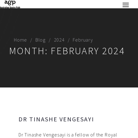
Home
Blog
2024
February
MONTH:
FEBRUARY 2024
DR TINASHE VENGESAYI
Dr Tinashe Vengesayi is a fellow of the Royal