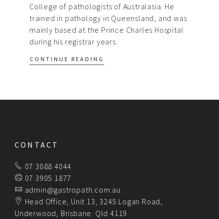
College of pathologists of Australasia. He
trained in pathology in Queensland, and was
mainly based at the Prince Charles Hospital
during his registrar years.
CONTINUE READING
CONTACT
07 3088 4044
07 3905 1877
admin@gastropath.com.au
Head Office, Unit 13, 3245 Logan Road,
Underwood, Brisbane. Qld 4119