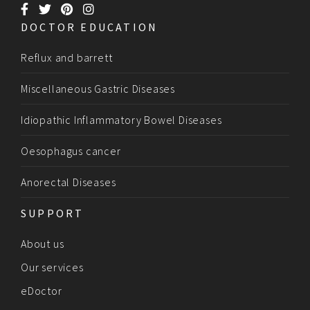
DOCTOR EDUCATION
Reflux and barrett
Miscellaneous Gastric Diseases
Idiopathic Inflammatory Bowel Diseases
Oesophagus cancer
Anorectal Diseases
SUPPORT
About us
Our services
eDoctor