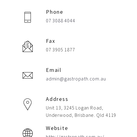
Phone
07 3088 4044
Fax
07 3905 1877
Email
admin@gastropath.com.au
Address
Unit 13, 3245 Logan Road,
Underwood, Brisbane. Qld 4119
Website
http://gastropath.com.au/