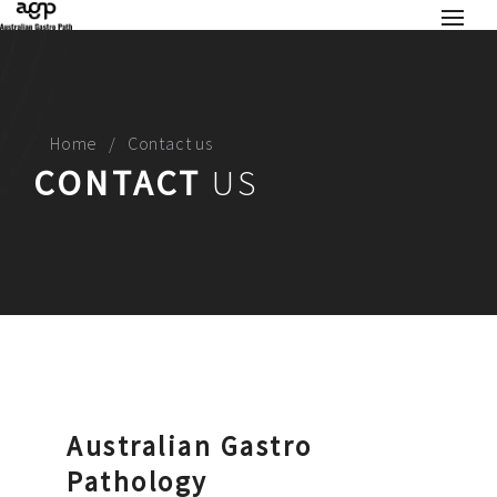
Home
Contact us
CONTACT
US
Australian Gastro
Pathology