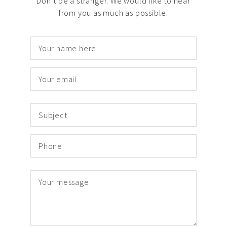
Don’t be a stranger. We would like to hear
from you as much as possible.