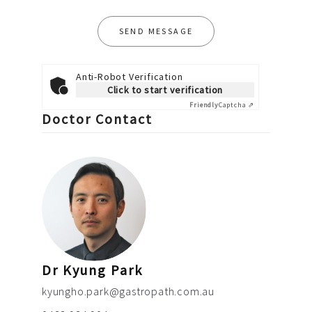
Anti-Robot Verification
Click to start verification
Friendly
Captcha ⇗
Doctor Contact
Dr Kyung Park
kyungho.park@gastropath.com.au