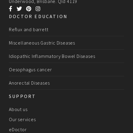
Underwood, Brisbane. Qld 4119
DOCTOR EDUCATION
Reflux and barrett
Miscellaneous Gastric Diseases
Idiopathic Inflammatory Bowel Diseases
Oesophagus cancer
Anorectal Diseases
SUPPORT
About us
Our services
eDoctor