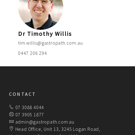
Dr Timothy Willis
tim.willis@gastropath.com.au
0447 206 294
CONTACT
07 3088 4044
07 3905 1877
admin@gastropath.com.au
Head Office, Unit 13, 3245 Logan Road,