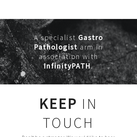
A specialist
Gastro
Pathologist
arm in
association with
InfinityPATH
.
KEEP
IN
TOUCH