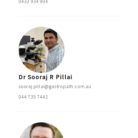
0433 934 904
Dr Sooraj R Pillai
sooraj.pillai@gastropath.com.au
044 735 7442