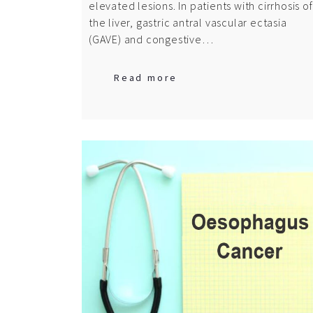
elevated lesions. In patients with cirrhosis of
the liver, gastric antral vascular ectasia
(GAVE) and congestive…
Read more