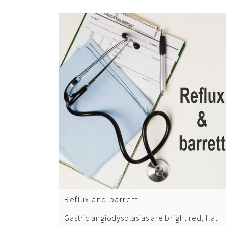
Reflux and barrett
Gastric angiodysplasias are bright red, flat