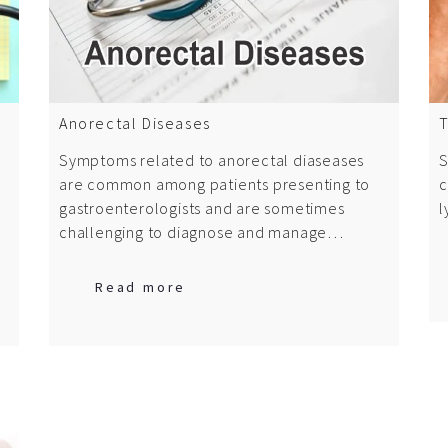
Anorectal Diseases
T
Symptoms related to anorectal diaseases
S
are common among patients presenting to
c
gastroenterologists and are sometimes
l
challenging to diagnose and manage…
Read more