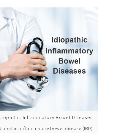
diopathic Inflammatory Bowel Diseases
diopathic inflammatory bowel disease (IBD)