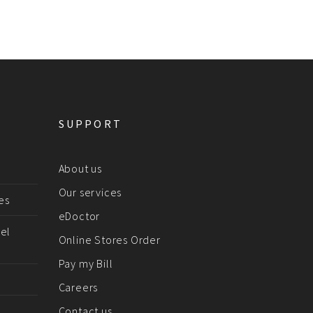
SUPPORT
About us
Our services
es
eDoctor
el
Online Stores Order
Pay my Bill
Careers
Contact us