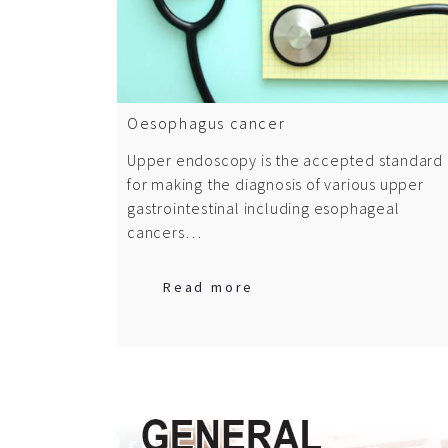
Oesophagus cancer
Upper endoscopy is the accepted standard
for making the diagnosis of various upper
gastrointestinal including esophageal
cancers…
Read more