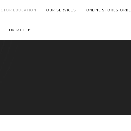
CTOR EDUCATION
OUR SERVICES
ONLINE STORES ORD
CONTACT US