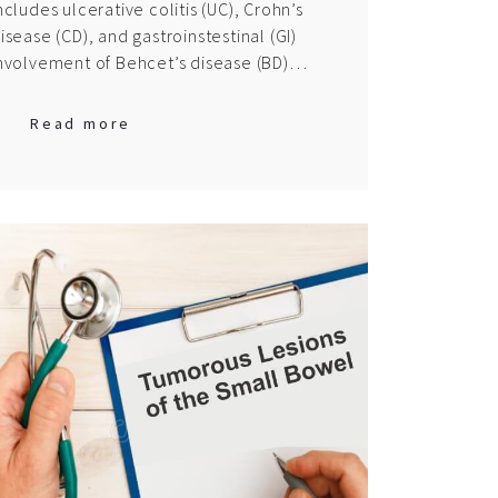
ncludes ulcerative colitis (UC), Crohn’s
isease (CD), and gastroinstestinal (GI)
nvolvement of Behcet’s disease (BD)…
Read more