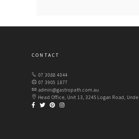
CONTACT
07 3088 4044
07 3905 1877
admin@gastropath.com.au
Head Office, Unit 13, 3245 Logan Road, Unde