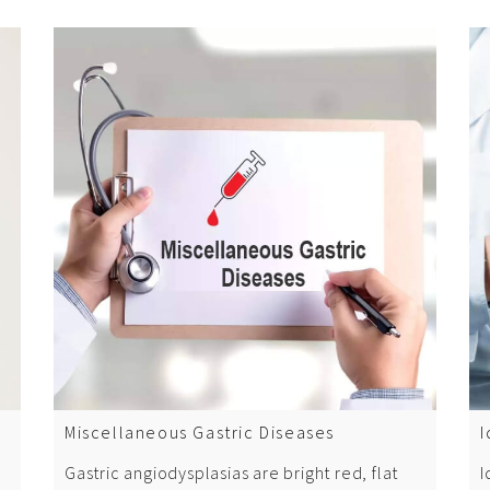
Miscellaneous Gastric Diseases
I
Gastric angiodysplasias are bright red, flat
I