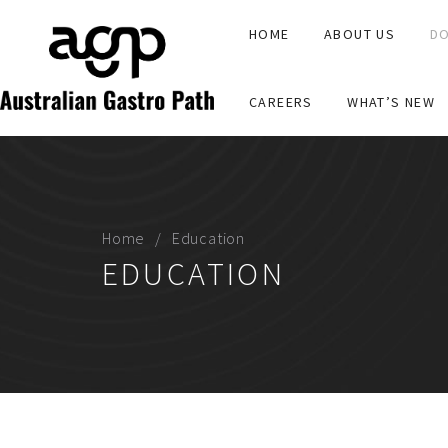
HOME
ABOUT US
DO
CAREERS
WHAT’S NEW
Home
Education
EDUCATION