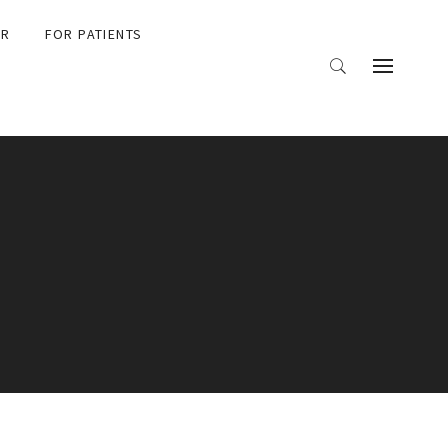
ER
FOR PATIENTS