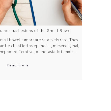
umorous Lesions of the Small Bowel
mall bowel tumors are relatively rare. They
an be classified as epithelial, mesenchymal,
ymphoproliferative, or metastatic tumors…
Read more