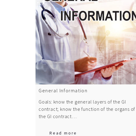
General Information
Goals: know the general layers of the GI
contract; know the function of the organs of
the GI contract…
Read more