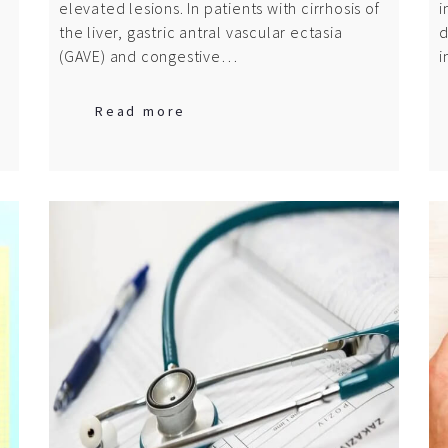
elevated lesions. In patients with cirrhosis of
i
the liver, gastric antral vascular ectasia
d
(GAVE) and congestive…
i
Read more