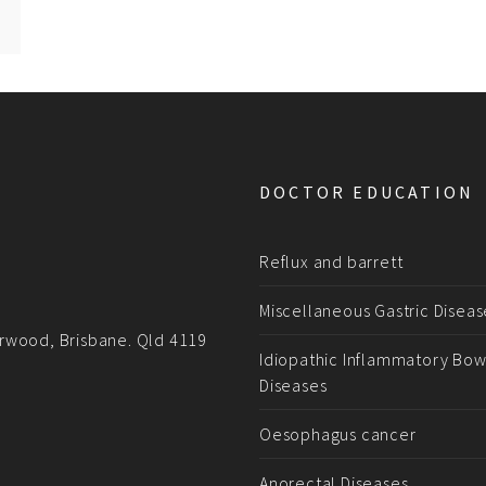
DOCTOR EDUCATION
Reflux and barrett
Miscellaneous Gastric Diseas
rwood, Brisbane. Qld 4119
Idiopathic Inflammatory Bow
Diseases
Oesophagus cancer
Anorectal Diseases