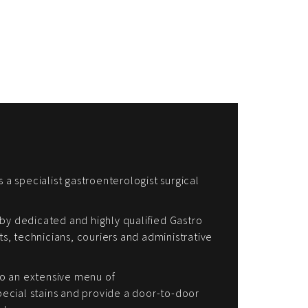
s a specialist gastroenterologist surgical
by dedicated and highly qualified Gastro
sts, technicians, couriers and administrative
o an extensive menu of
cial stains and provide a door-to-door