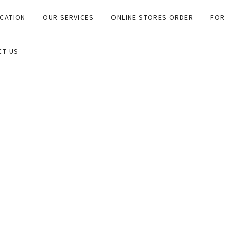
CATION
OUR SERVICES
ONLINE STORES ORDER
FOR
CT US
 Gastro Pathologist arm in association with InfinityPATH.
r and collectively work as a unified team for our clients and th
Gastro Pathology (AGP), will endeavour to be of value to our cli