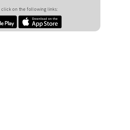
click on the following links: