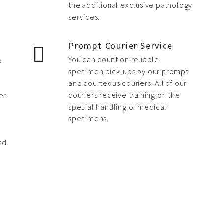
the additional exclusive pathology
services.
s
Prompt Courier Service
You can count on reliable
s
specimen pick-ups by our prompt
and courteous couriers. All of our
couriers receive training on the
er
special handling of medical
specimens.
nd