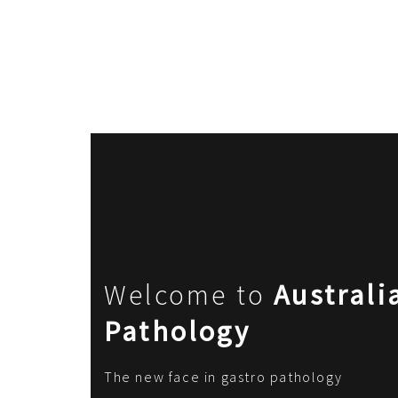
Welcome to
Australi
Pathology
The new face in gastro pathology