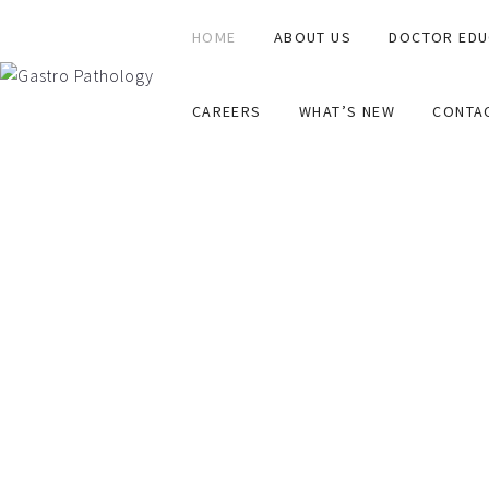
HOME
ABOUT US
DOCTOR EDU
CAREERS
WHAT’S NEW
CONTA
ABOUT
A dream in December 2016. A reality in 2022.A specialist
A team of specialist Pathologists that consult each othe
All for one. And one for all.
Springboarding off a solid laboratory base, Australian 
NO GAP for affiliated privately insured patients.
Consultative reporting.
Servicing Australia wide.