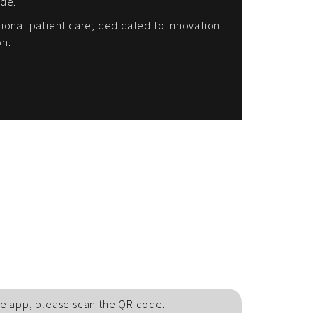
ide.
onal patient care; dedicated to innovation
on.
e app, please scan the QR code.