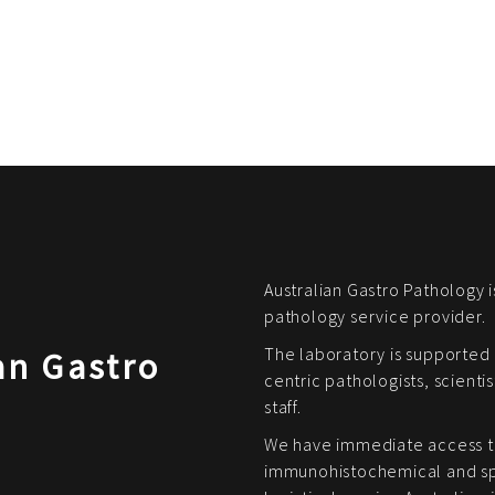
Australian Gastro Pathology i
pathology service provider.
The laboratory is supported 
an Gastro
centric pathologists, scienti
staff.
We have immediate access t
immunohistochemical and spe