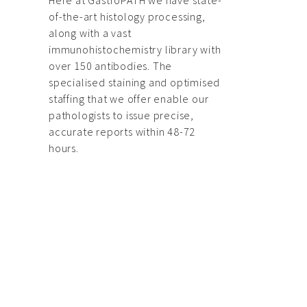
Here at GastroPATH we have state-
of-the-art histology processing,
along with a vast
immunohistochemistry library with
over 150 antibodies. The
specialised staining and optimised
staffing that we offer enable our
pathologists to issue precise,
accurate reports within 48-72
hours.