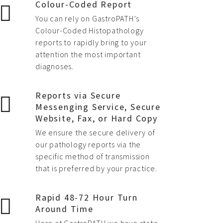
Colour-Coded Report
You can rely on GastroPATH’s
Colour-Coded Histopathology
reports to rapidly bring to your
attention the most important
diagnoses.
Reports via Secure
Messenging Service, Secure
Website, Fax, or Hard Copy
We ensure the secure delivery of
our pathology reports via the
specific method of transmission
that is preferred by your practice.
Rapid 48-72 Hour Turn
Around Time