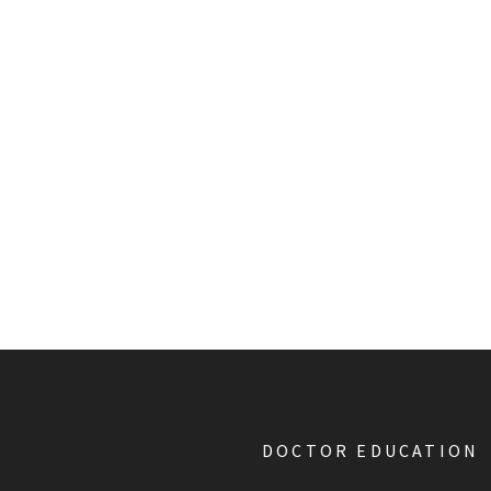
DOCTOR EDUCATION