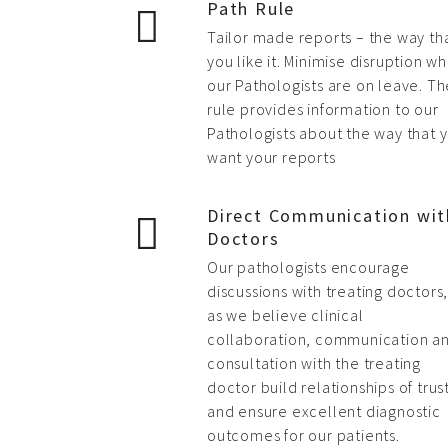
Path Rule
Tailor made reports – the way th
you like it. Minimise disruption w
our Pathologists are on leave. Th
rule provides information to our
Pathologists about the way that 
want your reports
Direct Communication wit
Doctors
Our pathologists encourage
discussions with treating doctors
as we believe clinical
collaboration, communication a
consultation with the treating
doctor build relationships of trus
and ensure excellent diagnostic
outcomes for our patients.