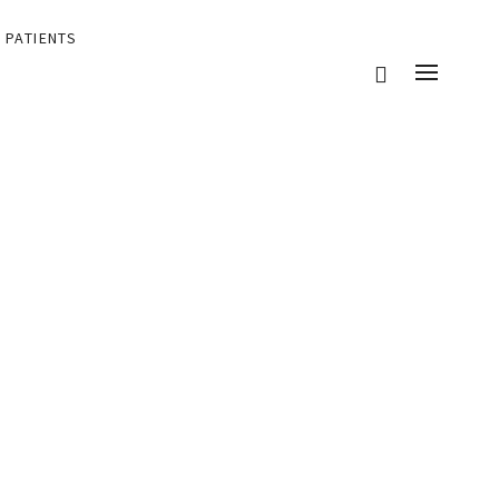
 PATIENTS
eir patients.
ents and their patients.