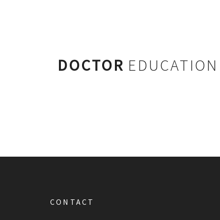
DOCTOR
EDUCATION
CONTACT