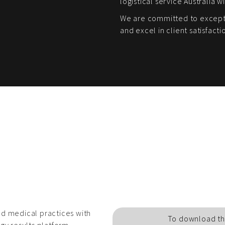
logistical service Australia w
We are committed to excepti
and excel in client satisfacti
d medical practices with
To download th