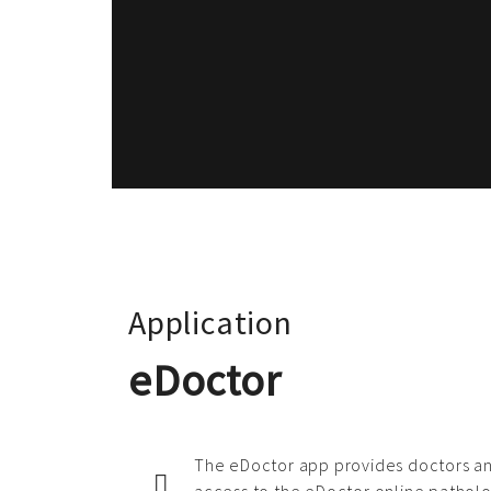
Application
eDoctor
The eDoctor app provides doctors an