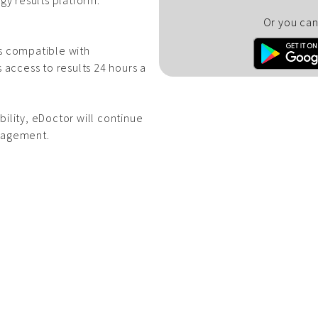
gy results platform.
Or you can 
is compatible with
 access to results 24 hours a
bility, eDoctor will continue
anagement.