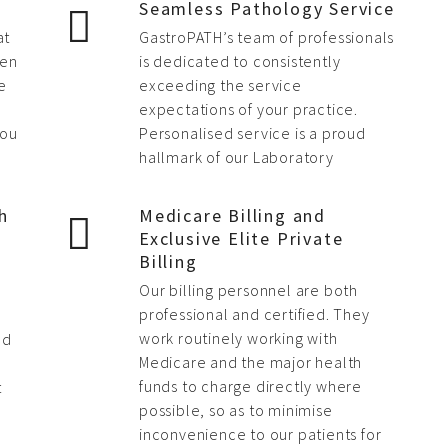
Seamless Pathology Service
at
GastroPATH’s team of professionals
hen
is dedicated to consistently
e
exceeding the service
expectations of your practice.
you
Personalised service is a proud
hallmark of our Laboratory
h
Medicare Billing and
Exclusive Elite Private
Billing
Our billing personnel are both
,
professional and certified. They
work routinely working with
nd
Medicare and the major health
funds to charge directly where
t
possible, so as to minimise
inconvenience to our patients for