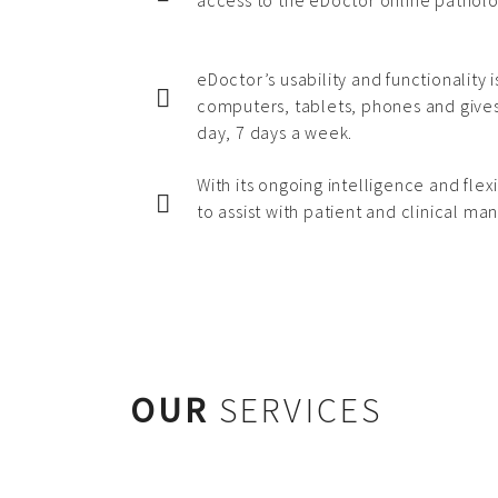
access to the eDoctor online patholo
eDoctor’s usability and functionality 
computers, tablets, phones and gives
day, 7 days a week.
With its ongoing intelligence and flexi
to assist with patient and clinical m
OUR
SERVICES