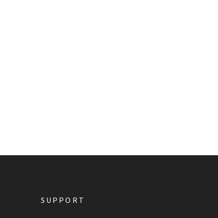
SUPPORT