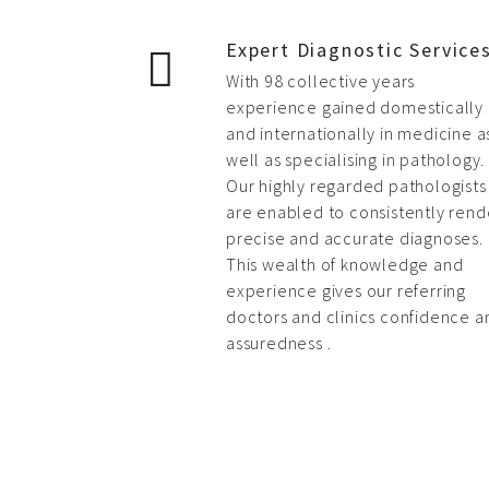
Expert Diagnostic Service
With 98 collective years
experience gained domestically
and internationally in medicine a
well as specialising in pathology.
Our highly regarded pathologists
are enabled to consistently rend
precise and accurate diagnoses.
This wealth of knowledge and
experience gives our referring
doctors and clinics confidence a
assuredness .