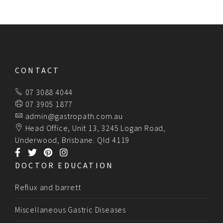
CONTACT
07 3088 4044
07 3905 1877
admin@gastropath.com.au
Head Office, Unit 13, 3245 Logan Road,
Underwood, Brisbane. Qld 4119
DOCTOR EDUCATION
Reflux and barrett
Miscellaneous Gastric Diseases