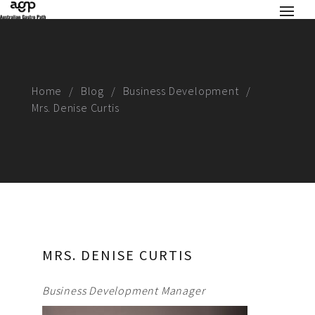
Home
Blog
Business Development
Mrs. Denise Curtis
MRS. DENISE CURTIS
Business Development Manager