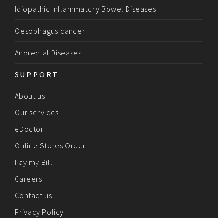
Idiopathic Inflammatory Bowel Diseases
Oesophagus cancer
Anorectal Diseases
SUPPORT
About us
Our services
eDoctor
Online Stores Order
Pay my Bill
Careers
Contact us
Privacy Policy