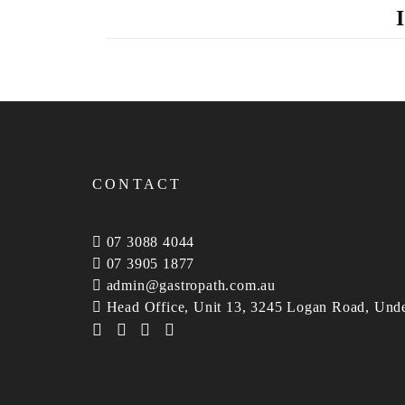
CONTACT
07 3088 4044
07 3905 1877
admin@gastropath.com.au
Head Office, Unit 13, 3245 Logan Road, Und