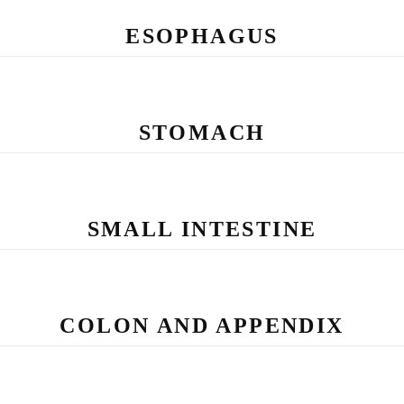
ESOPHAGUS
STOMACH
SMALL INTESTINE
COLON AND APPENDIX