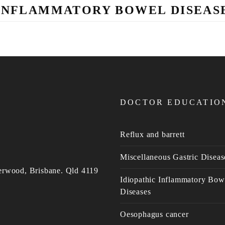
INFLAMMATORY BOWEL DISEAS
DOCTOR EDUCATIO
Reflux and barrett
Miscellaneous Gastric Diseas
erwood, Brisbane. Qld 4119
Idiopathic Inflammatory Bow
Diseases
Oesophagus cancer