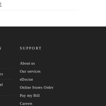
E
N
SUPPORT
About us
Our services
es
eDoctor
el
Online Stores Order
Pay my Bill
Careers