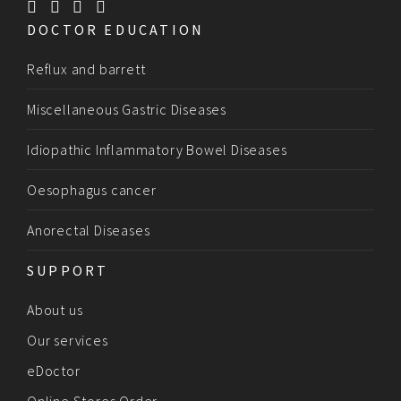
DOCTOR EDUCATION
Reflux and barrett
Miscellaneous Gastric Diseases
Idiopathic Inflammatory Bowel Diseases
Oesophagus cancer
Anorectal Diseases
SUPPORT
About us
Our services
eDoctor