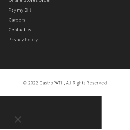
Online Stores Order
Pay my Bill
Careers
Contact us
Privacy Policy
© 2022 GastroPATH, All Rights Reserved