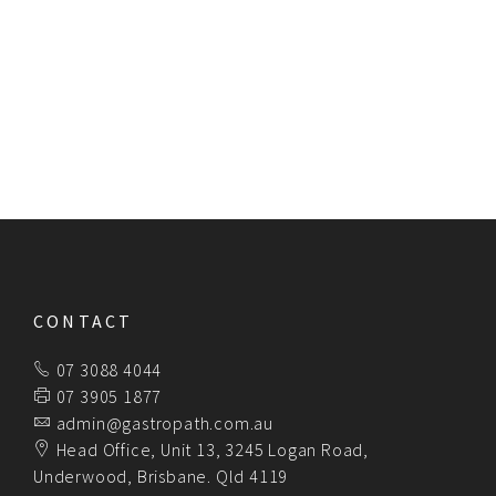
endeavour to be of value to our clients and
their patients.
NO GAP for affiliated privately insured patients.
Consultative reporting.
Servicing Australia wide.
CONTACT
07 3088 4044
07 3905 1877
admin@gastropath.com.au
Head Office, Unit 13, 3245 Logan Road,
Underwood, Brisbane. Qld 4119