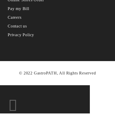
Pay my Bill
Careers
Contact us
Privacy Policy
© 2022 GastroPATH, All Rights Reserved