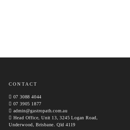
endeavour to be of value to our clients and their
patients.
NO GAP for affiliated privately insured patients.
Consultative reporting.
Servicing Australia wide.
CONTACT
07 3088 4044
07 3905 1877
admin@gastropath.com.au
Head Office, Unit 13, 3245 Logan Road,
Underwood, Brisbane. Qld 4119