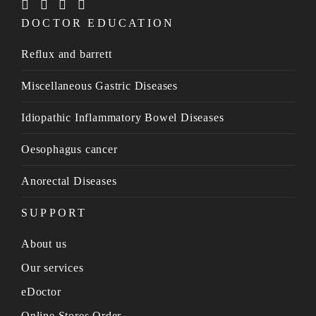
DOCTOR EDUCATION
Reflux and barrett
Miscellaneous Gastric Diseases
Idiopathic Inflammatory Bowel Diseases
Oesophagus cancer
Anorectal Diseases
SUPPORT
About us
Our services
eDoctor
Online Stores Order