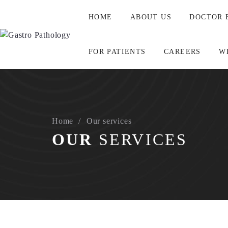
HOME
ABOUT US
DOCTOR 
FOR PATIENTS
CAREERS
W
ABOUT
A dream in December 2016. A reality in 2022.A specialis
Home
Our services
A team of specialist Pathologists that consult each other 
OUR
SERVICES
All for one. And one for all.
Springboarding off a solid laboratory base, Australian G
NO GAP for affiliated privately insured patients.
Consultative reporting.
Servicing Australia wide.