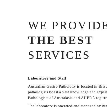
WE PROVID
THE BEST
SERVICES
Laboratory and Staff
Australian Gastro Pathology is located in Bris
pathologists boast a vast knowledge and expert
Pathologists of Australasia and AHPRA registr
The laboratory is operated and managed by high