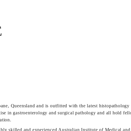
E
bane, Queensland and is outfitted with the latest histopathology
ise in gastroenterology and surgical pathology and all hold fel
ation.
ly skilled and experienced Australian Institute of Medical and 