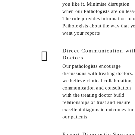
you like it. Minimise disruption
when our Pathologists are on leav
The rule provides information to 
Pathologists about the way that y
want your reports
Direct Communication wit
Doctors
Our pathologists encourage
discussions with treating doctors, 
we believe clinical collaboration,
communication and consultation
with the treating doctor build
relationships of trust and ensure
excellent diagnostic outcomes for
our patients.
Expert Diagnostic Service