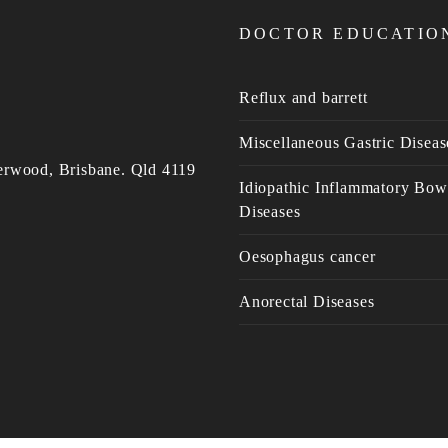
DOCTOR EDUCATIO
Reflux and barrett
Miscellaneous Gastric Diseas
erwood, Brisbane. Qld 4119
Idiopathic Inflammatory Bow
Diseases
Oesophagus cancer
Anorectal Diseases