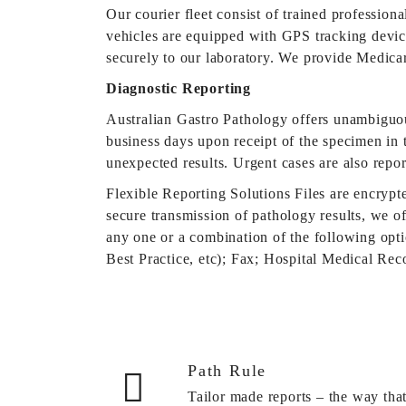
Our courier fleet consist of trained profession
vehicles are equipped with GPS tracking device
securely to our laboratory. We provide Medica
Diagnostic Reporting
Australian Gastro Pathology offers unambiguou
business days upon receipt of the specimen in t
unexpected results. Urgent cases are also repo
Flexible Reporting Solutions Files are encrypt
secure transmission of pathology results, we of
any one or a combination of the following op
Best Practice, etc); Fax; Hospital Medical Re
Path Rule
Tailor made reports – the way tha