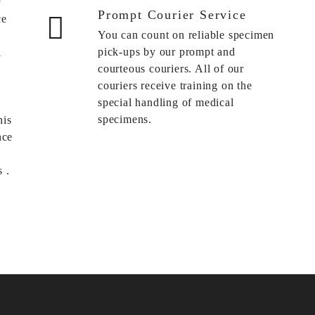
Prompt Courier Service
ce
You can count on reliable specimen
pick-ups by our prompt and
l
courteous couriers. All of our
couriers receive training on the
special handling of medical
specimens.
his
nce
 .