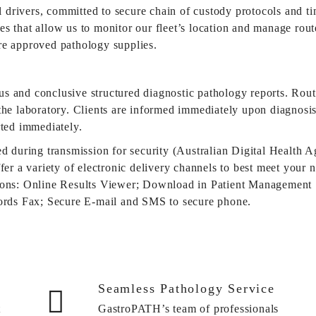
al drivers, committed to secure chain of custody protocols and t
s that allow us to monitor our fleet’s location and manage route
re approved pathology supplies.
s and conclusive structured diagnostic pathology reports. Rout
he laboratory. Clients are informed immediately upon diagnosis o
rted immediately.
ed during transmission for security (Australian Digital Health
fer a variety of electronic delivery channels to best meet your 
tions: Online Results Viewer; Download in Patient Management 
cords Fax; Secure E-mail and SMS to secure phone.
Seamless Pathology Service
t
GastroPATH’s team of professionals