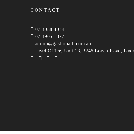
CONTACT
07 3088 4044
07 3905 1877
admin@gastropath.com.au
Head Office, Unit 13, 3245 Logan Road, Und