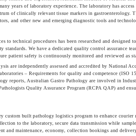
many years of laboratory experience. The laboratory has access 
rum of clinically relevant tissue markers in gastroenterology. 
tors, and other new and emerging diagnostic tools and technolo
es to technical procedures has been researched and designed t
ity standards. We have a dedicated quality control assurance tea
sure patient safety is continuously monitored and reviewed as s
ysis are independently assessed and accredited by National Ac
aboratories – Requirements for quality and competence (ISO 151
logy reports, Australian Gastro Pathology are involved in Indu
Pathologists Quality Assurance Program (RCPA QAP) and ensure 
tary custom built pathology logistics program to enhance couri
ection to the laboratory, secure data transmission while samples 
ment and maintenance, economy, collection bookings and deliver