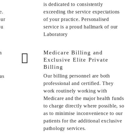
is dedicated to consistently
e.
exceeding the service expectations
our
of your practice. Personalised
ou
service is a proud hallmark of our
Laboratory
h
Medicare Billing and
Exclusive Elite Private
Billing
Our billing personnel are both
as
professional and certified. They
work routinely working with
Medicare and the major health funds
to charge directly where possible, so
as to minimise inconvenience to our
patients for the additional exclusive
pathology services.
s