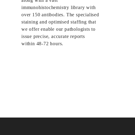
along with a vast
immunohistochemistry library with
over 150 antibodies. The specialised
staining and optimised staffing that
we offer enable our pathologists to
issue precise, accurate reports
within 48-72 hours.