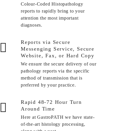
Colour-Coded Histopathology
reports to rapidly bring to your
attention the most important
diagnoses.
Reports via Secure
Messenging Service, Secure
Website, Fax, or Hard Copy
We ensure the secure delivery of our
pathology reports via the specific
method of transmission that is
preferred by your practice.
Rapid 48-72 Hour Turn
Around Time
Here at GastroPATH we have state-
of-the-art histology processing,