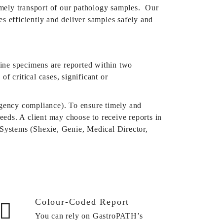
imely transport of our pathology samples.
Our
s efficiently and deliver samples safely and
ine specimens are reported within two
f critical cases, significant or
 Agency compliance). To ensure timely and
needs. A client may choose to receive reports in
Systems (Shexie, Genie, Medical Director,
Colour-Coded Report
You can rely on GastroPATH’s