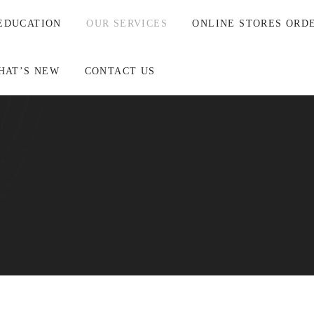
EDUCATION
OUR SERVICES
ONLINE STORES ORD
HAT’S NEW
CONTACT US
t Gastro Pathologist arm in association with InfinityPATH.
and collectively work as a unified team for our clients and their
astro Pathology (AGP), will endeavour to be of value to our clie