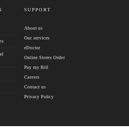
N
SUPPORT
About us
Our services
es
eDoctor
el
Online Stores Order
Pay my Bill
Careers
Contact us
Privacy Policy