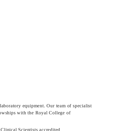
 laboratory equipment. Our team of specialist
lowships with the Royal College of
Clinical Scientists accredited