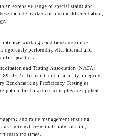
to an extensive range of special stains and
These include markers of tumour differentiation,
gy.
o optimize working conditions, maximize
m rigorously performing vital internal and
tandard practice.
creditation and Testing Association (NATA)
89:2012). To maintain the security, integrity
stry Benchmarking Proficiency Testing as
patient best practice principles are applied
er mapping and route management ensuring
are in transit from their point of care,
y turnaround times.