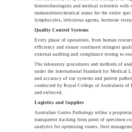
histotechnologists and medical scientists with 
immunohistochemical stains for the entire spect
lymphocytes, infectious agents, hormone recep
Quality Control Systems
Every phase of operations, from human resourc
efficiency and ensure continued stringent qual
external auditing and compliance testing to en
The laboratory procedures and methods of anal
under the International Standard for Medical L
and accuracy of our systems and patient patho
conducted by Royal College of Australasia of 
and enforced.
Logistics and Supplies
Australian Gastro Pathology utilise a proprie
transparent tracking from point of specimen coll
analytics for optimising routes, fleet manage