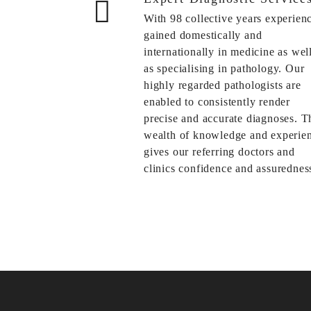
With 98 collective years experien
gained domestically and
internationally in medicine as wel
as specialising in pathology. Our
highly regarded pathologists are
enabled to consistently render
precise and accurate diagnoses. T
wealth of knowledge and experie
gives our referring doctors and
clinics confidence and assuredness